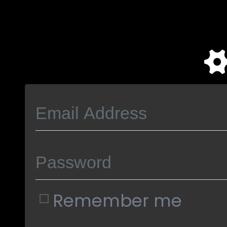
Remember me