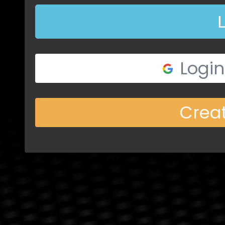
Login
Crea